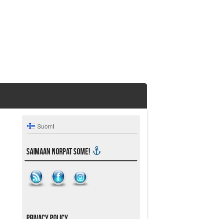
Suomi
Saimaan Norpat SoMe!
Privacy Policy