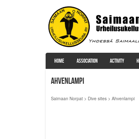
SKIP TO CONTENT
HOME
ASSOCIATION
ACTIVITY
H
Menu
Ahvenlampi
Saimaan Norpat
>
Dive sites
>
Ahvenlampi