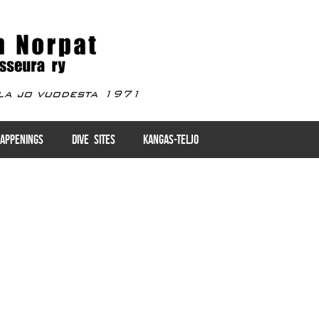
APPENINGS
DIVE SITES
KANGAS-TELJO