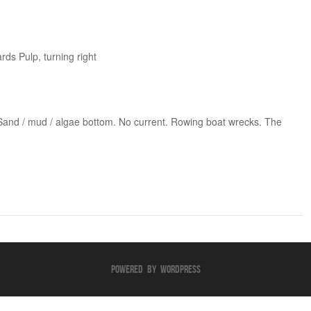
ds Pulp, turning right
 Sand / mud / algae bottom. No current. Rowing boat wrecks. The
Powered By WordPress