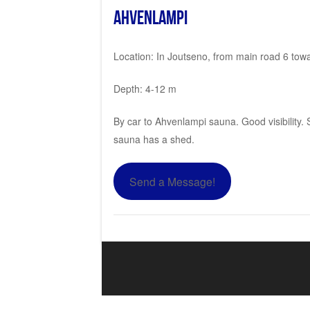
Ahvenlampi
Location: In Joutseno, from main road 6 towar
Depth: 4-12 m
By car to Ahvenlampi sauna. Good visibility.
sauna has a shed.
Send a Message!