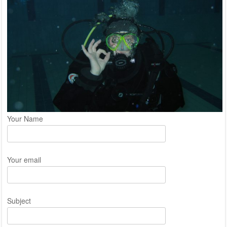
Your Name
Your email
Subject