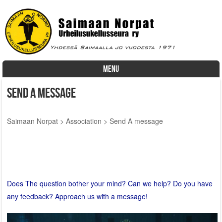
MENU
Skip to content
Send A message
Saimaan Norpat
>
Association
>
Send A message
Does The question bother your mind? Can we help? Do you have
any feedback? Approach us with a message!