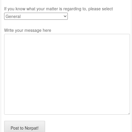
If you know what your matter is regarding to, please select
Write your message here