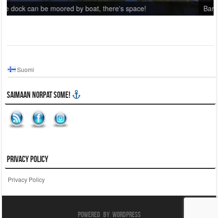
ce!
Barbecue area on top of a hill.
Suomi
Saimaan Norpat SoMe!
Privacy Policy
Privacy Policy
Powered By WordPress