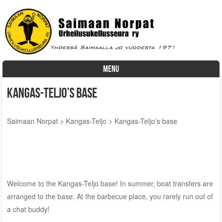
MENU
Skip to content
Kangas-Teljo’s base
Saimaan Norpat
>
Kangas-Teljo
>
Kangas-Teljo’s base
Welcome to the Kangas-Teljo base! In summer, boat transfers are
arranged to the base. At the barbecue place, you rarely run out of
a chat buddy!