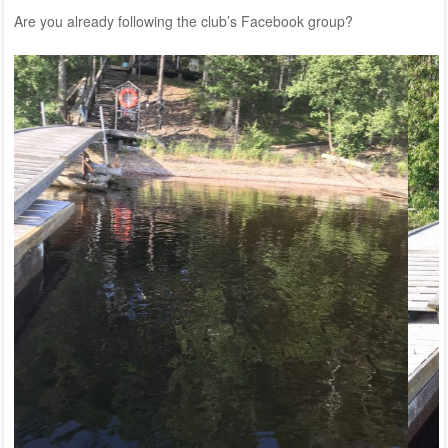
Are you already following the club’s
Facebook group?